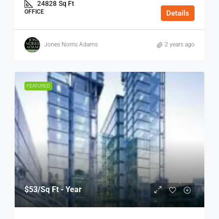
24828
Sq Ft
OFFICE
Details
Jones Norris Adams
2 years ago
FEATURED
$53
/Sq Ft - Year