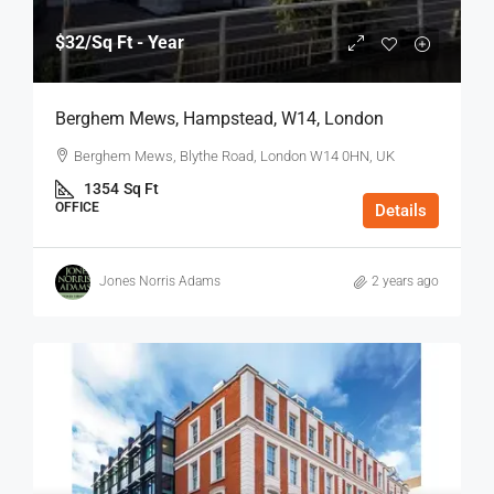
$32
/Sq Ft - Year
Berghem Mews, Hampstead, W14, London
Berghem Mews, Blythe Road, London W14 0HN, UK
1354
Sq Ft
OFFICE
Details
Jones Norris Adams
2 years ago