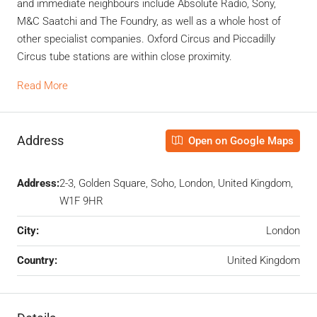
and immediate neighbours include Absolute Radio, Sony,
M&C Saatchi and The Foundry, as well as a whole host of
other specialist companies. Oxford Circus and Piccadilly
Circus tube stations are within close proximity.
Read More
Address
Open on Google Maps
Address:
2-3, Golden Square, Soho, London, United Kingdom,
W1F 9HR
City:
London
Country:
United Kingdom