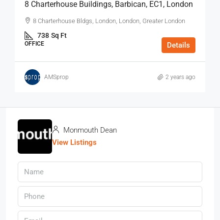
8 Charterhouse Buildings, Barbican, EC1, London
8 Charterhouse Bldgs, London, London, Greater London
738
Sq Ft
OFFICE
Details
AMSprop
2 years ago
Monmouth Dean
View Listings