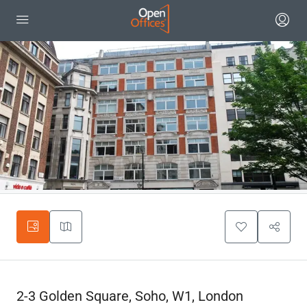
2-3 Golden Square, Soho, W1, London