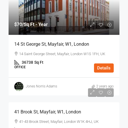
$70
/Sq Ft - Year
14 St George St, Mayfair, W1, London
14 Saint George Street, Mayfair, London W1S 1FH, UK
36738
Sq Ft
OFFICE
Details
Jones Norris Adams
2 years ago
$75
/Sq Ft - Year
41 Brook St, Mayfair, W1, London
41-43 Brook Street, Mayfair, London W1K 4HJ, UK