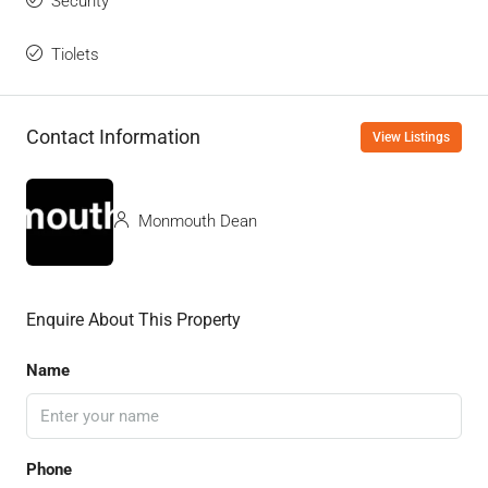
Security
Tiolets
Contact Information
View Listings
Monmouth Dean
Enquire About This Property
Name
Phone