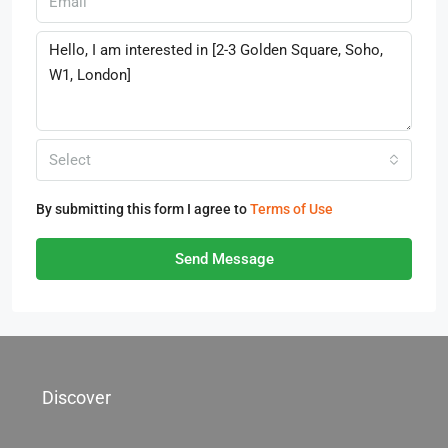
Select
By submitting this form I agree to
Terms of Use
Send Message
Discover