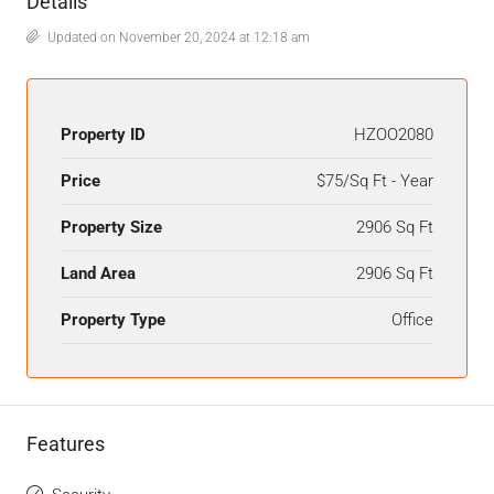
Details
Updated on November 20, 2024 at 12:18 am
Property ID
HZOO2080
Price
$75/Sq Ft - Year
Property Size
2906 Sq Ft
Land Area
2906 Sq Ft
Property Type
Office
Features