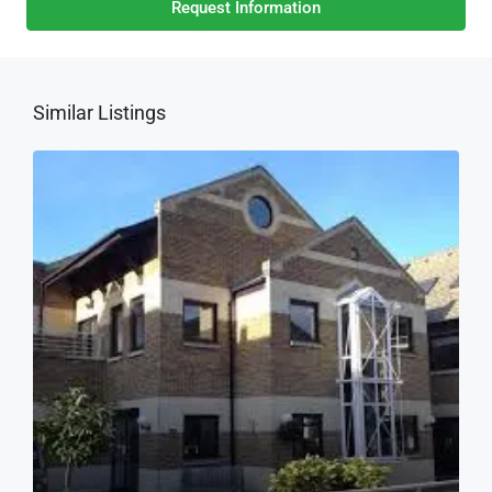
Request Information
Similar Listings