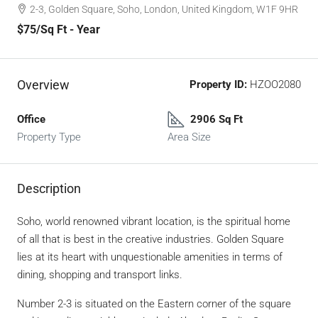
2-3, Golden Square, Soho, London, United Kingdom, W1F 9HR
$75
/Sq Ft - Year
Overview
Property ID:
HZOO2080
Office
2906 Sq Ft
Property Type
Area Size
Description
Soho, world renowned vibrant location, is the spiritual home
of all that is best in the creative industries. Golden Square
lies at its heart with unquestionable amenities in terms of
dining, shopping and transport links.
Number 2-3 is situated on the Eastern corner of the square