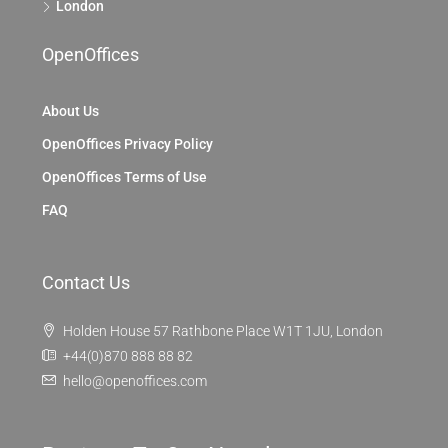
London
OpenOffices
About Us
OpenOffices Privacy Policy
OpenOffices Terms of Use
FAQ
Contact Us
Holden House 57 Rathbone Place W1T 1JU, London
+44(0)870 888 88 82
hello@openoffices.com