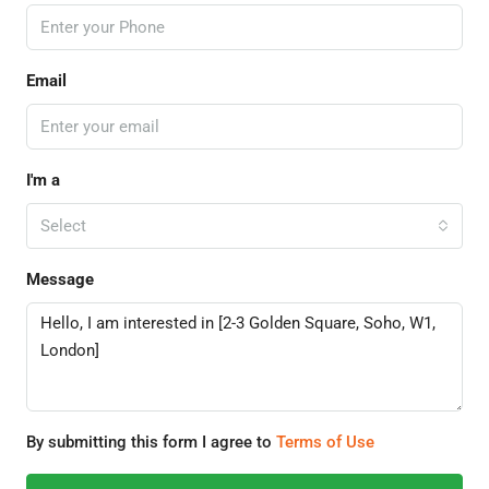
Email
I'm a
Select
Message
By submitting this form I agree to
Terms of Use