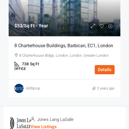
$53
/Sq Ft - Year
8 Charterhouse Buildings, Barbican, EC1, London
8 Charterhouse Bldgs, London, London, Greater London
738
Sq Ft
OFFICE
Details
AMSprop
2 years ago
Jones Lang LaSalle
View Listings