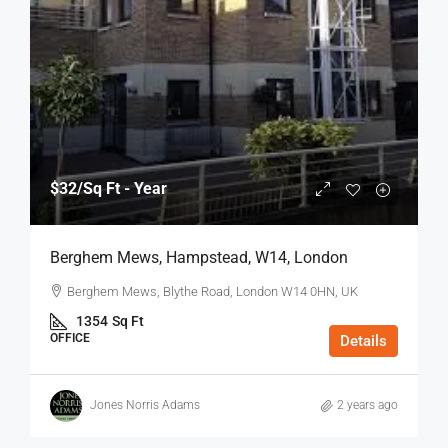
$32
/Sq Ft - Year
Berghem Mews, Hampstead, W14, London
Berghem Mews, Blythe Road, London W14 0HN, UK
1354
Sq Ft
OFFICE
Details
Jones Norris Adams
2 years ago