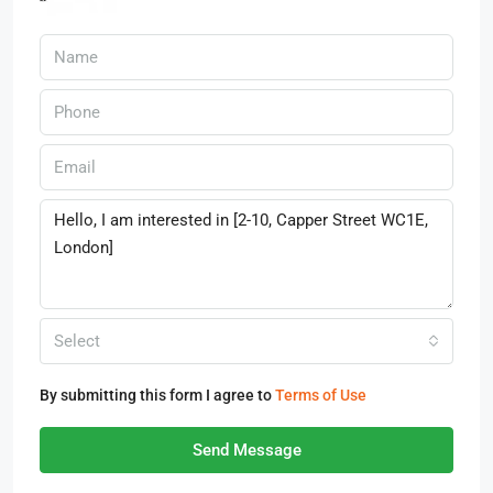
Select
By submitting this form I agree to
Terms of Use
Send Message