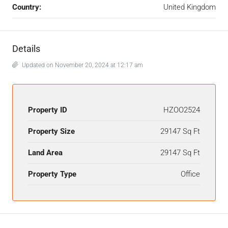
Country:
United Kingdom
Details
Updated on November 20, 2024 at 12:17 am
Property ID
HZOO2524
Property Size
29147 Sq Ft
Land Area
29147 Sq Ft
Property Type
Office