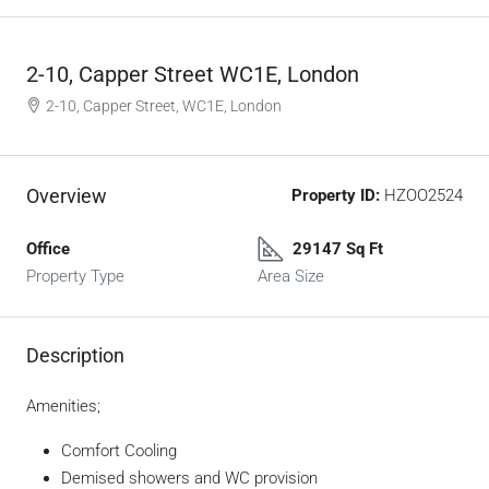
2-10, Capper Street WC1E, London
2-10, Capper Street, WC1E, London
Overview
Property ID:
HZOO2524
Office
29147 Sq Ft
Property Type
Area Size
Description
Amenities;
Comfort Cooling
Demised showers and WC provision