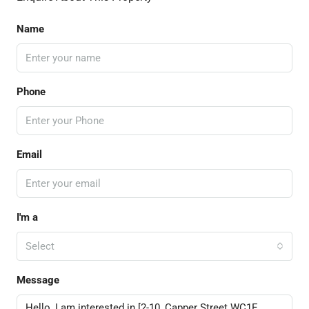
Name
Phone
Email
I'm a
Select
Message