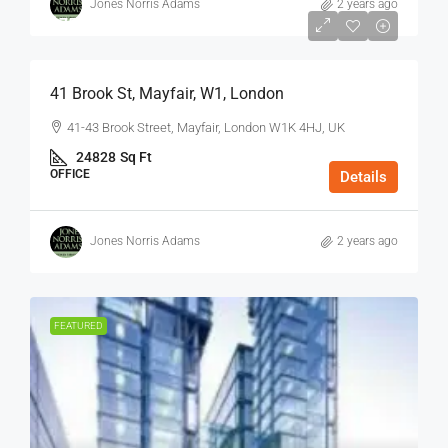
Jones Norris Adams
2 years ago
$75
/Sq Ft - Year
41 Brook St, Mayfair, W1, London
41-43 Brook Street, Mayfair, London W1K 4HJ, UK
24828
Sq Ft
OFFICE
Details
Jones Norris Adams
2 years ago
FEATURED