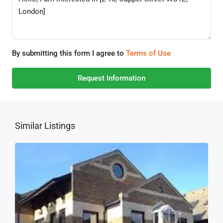
By submitting this form I agree to
Terms of Use
Request Information
Similar Listings