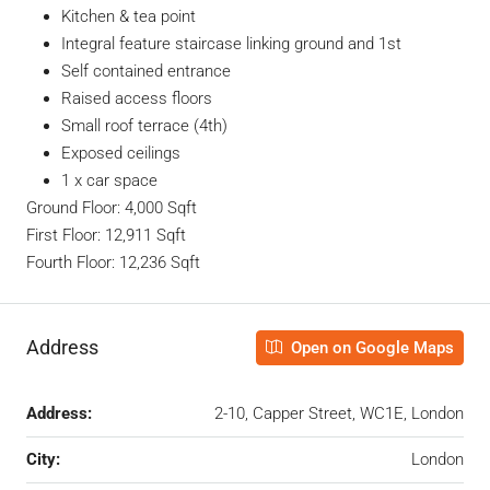
Kitchen & tea point
Integral feature staircase linking ground and 1st
Self contained entrance
Raised access floors
Small roof terrace (4th)
Exposed ceilings
1 x car space
Ground Floor: 4,000 Sqft
First Floor: 12,911 Sqft
Fourth Floor: 12,236 Sqft
Address
Open on Google Maps
Address:
2-10, Capper Street, WC1E, London
City:
London