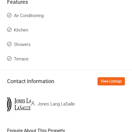
Features
Air Conditioning
Kitchen
Showers
Terrace
Contact Information
View Listings
Jones Lang LaSalle
Enquire About This Property