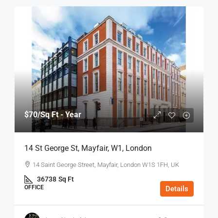
$70
/Sq Ft - Year
14 St George St, Mayfair, W1, London
14 Saint George Street, Mayfair, London W1S 1FH, UK
36738
Sq Ft
OFFICE
Details