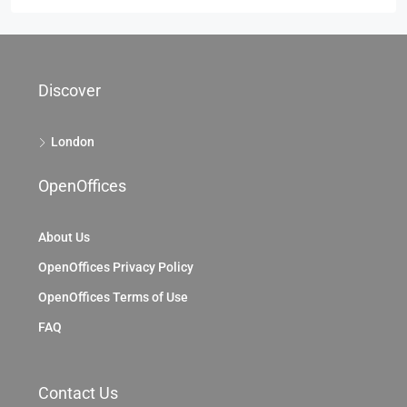
Discover
London
OpenOffices
About Us
OpenOffices Privacy Policy
OpenOffices Terms of Use
FAQ
Contact Us