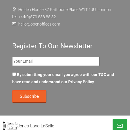
Holden House 57 Rathbone Place W1T 1JU, London
+44(0)870 888 88 82
hello@openoffices.com
Register To Our Newsletter
By submitting your email you agree with our T&C and
have read and understood our
Privacy Policy
Jones Lang LaSalle
© OpenOffices. All Rights Reserved