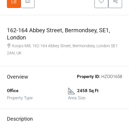
162-164 Abbey Street, Bermondsey, SE1,
London
Koops Mill, 162-164 Abbey Street, Bermondsey, London SE1
2AN, UK
Overview
Property ID:
HZOO1658
Office
2458 Sq Ft
Property Type
Area Size
Description