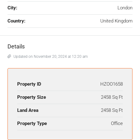
City:
London
Country:
United Kingdom
Details
Updated on November 20, 2024 at 12:20 am
Property ID
HZOO1658
Property Size
2458 Sq Ft
Land Area
2458 Sq Ft
Property Type
Office