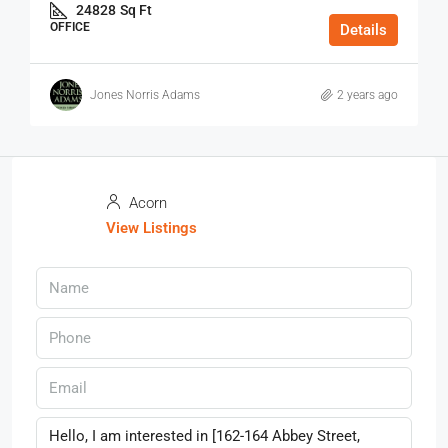
24828
Sq Ft
OFFICE
Details
Jones Norris Adams
2 years ago
Acorn
View Listings