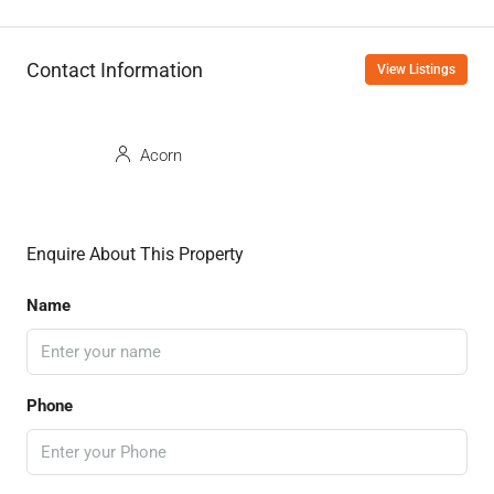
Contact Information
View Listings
Acorn
Enquire About This Property
Name
Phone