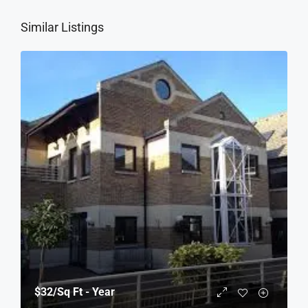
Similar Listings
$32
/Sq Ft - Year