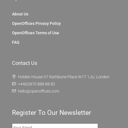
About Us
OpenOffices Privacy Policy
OpenOffices Terms of Use
FAQ
Contact Us
Holden House 57 Rathbone Place W1T 1JU, London
+44(0)870 888 88 82
hello@openoffices.com
Register To Our Newsletter