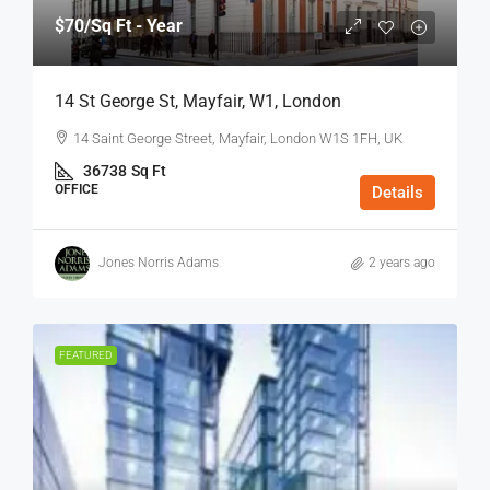
$70
/Sq Ft - Year
14 St George St, Mayfair, W1, London
14 Saint George Street, Mayfair, London W1S 1FH, UK
36738
Sq Ft
OFFICE
Details
Jones Norris Adams
2 years ago
FEATURED