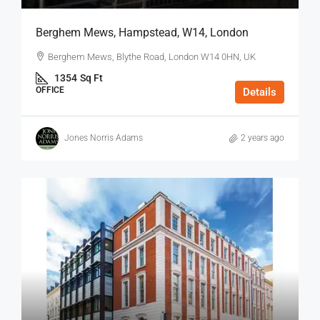
Berghem Mews, Hampstead, W14, London
Berghem Mews, Blythe Road, London W14 0HN, UK
1354
Sq Ft
OFFICE
Details
Jones Norris Adams
2 years ago