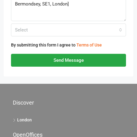
Select
By submitting this form I agree to
Terms of Use
Send Message
Discover
London
OpenOffices