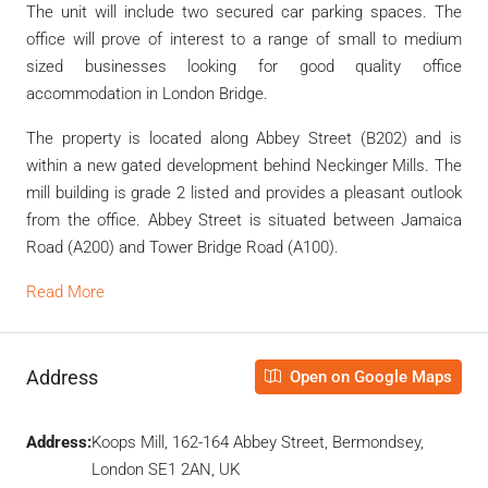
The unit will include two secured car parking spaces. The
office will prove of interest to a range of small to medium
sized businesses looking for good quality office
accommodation in London Bridge.
The property is located along Abbey Street (B202) and is
within a new gated development behind Neckinger Mills. The
mill building is grade 2 listed and provides a pleasant outlook
from the office. Abbey Street is situated between Jamaica
Road (A200) and Tower Bridge Road (A100).
Read More
Address
Open on Google Maps
Address:
Koops Mill, 162-164 Abbey Street, Bermondsey,
London SE1 2AN, UK