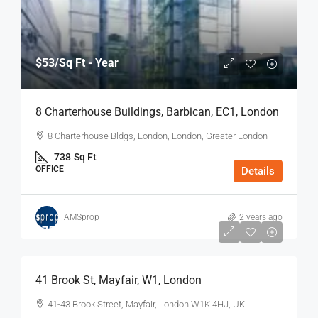
$53
/Sq Ft - Year
8 Charterhouse Buildings, Barbican, EC1, London
8 Charterhouse Bldgs, London, London, Greater London
738
Sq Ft
OFFICE
Details
AMSprop
2 years ago
$75
/Sq Ft - Year
41 Brook St, Mayfair, W1, London
41-43 Brook Street, Mayfair, London W1K 4HJ, UK