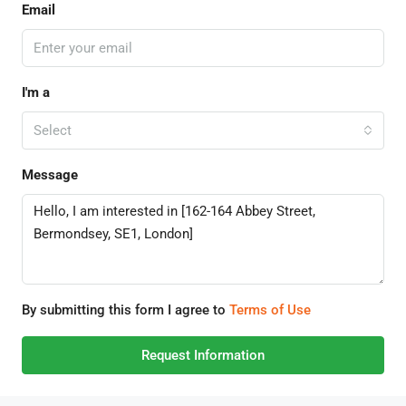
Email
I'm a
Select
Message
By submitting this form I agree to
Terms of Use
Request Information