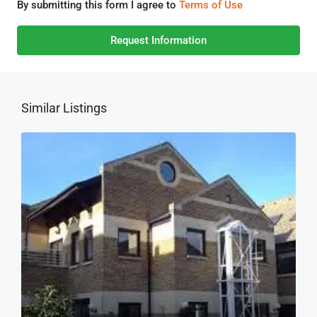
By submitting this form I agree to
Terms of Use
Request Information
Similar Listings