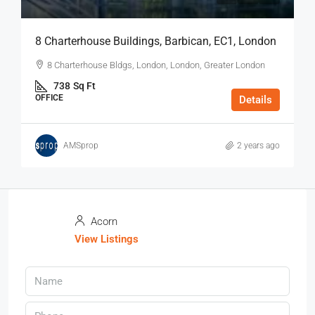
8 Charterhouse Buildings, Barbican, EC1, London
8 Charterhouse Bldgs, London, London, Greater London
738
Sq Ft
OFFICE
Details
AMSprop
2 years ago
Acorn
View Listings