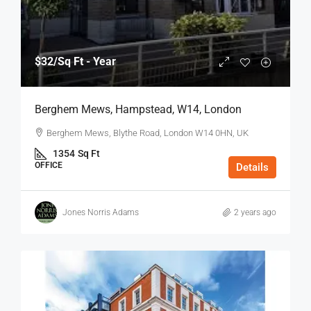
$32
/Sq Ft - Year
Berghem Mews, Hampstead, W14, London
Berghem Mews, Blythe Road, London W14 0HN, UK
1354
Sq Ft
OFFICE
Details
Jones Norris Adams
2 years ago