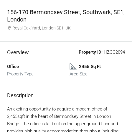
156-170 Bermondsey Street, Southwark, SE1,
London
Royal Oak Yard, London SE1, UK
Overview
Property ID:
HZOO2094
Office
2455 Sq Ft
Property Type
Area Size
Description
An exciting opportunity to acquire a modern office of
2,455sqft in the heart of Bermondsey Street in London
Bridge. The office is laid out on the upper ground floor and
provides high quality accommodation throughout including