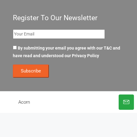
Register To Our Newsletter
By submitting your email you agree with our T&C and
have read and understood our
Privacy Policy
Acorn
© OpenOffices. All Rights Reserved