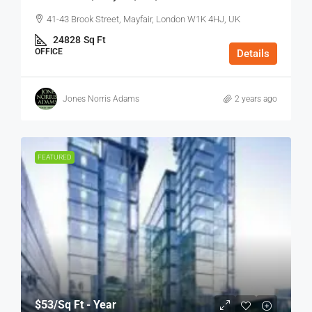
41-43 Brook Street, Mayfair, London W1K 4HJ, UK
24828
Sq Ft
OFFICE
Details
Jones Norris Adams
2 years ago
FEATURED
$53
/Sq Ft - Year