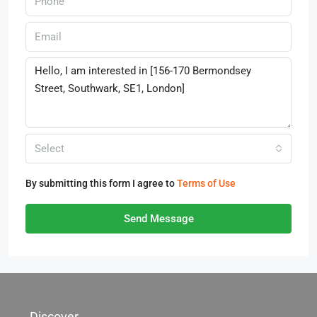
Select
By submitting this form I agree to
Terms of Use
Send Message
Discover