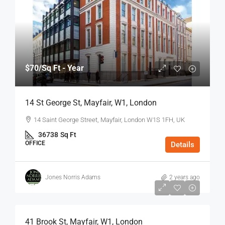
$70
/Sq Ft - Year
14 St George St, Mayfair, W1, London
14 Saint George Street, Mayfair, London W1S 1FH, UK
36738
Sq Ft
OFFICE
Details
Jones Norris Adams
2 years ago
$75
/Sq Ft - Year
41 Brook St, Mayfair, W1, London