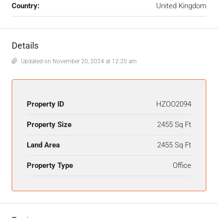
Country:
United Kingdom
Details
Updated on November 20, 2024 at 12:20 am
Property ID
HZOO2094
Property Size
2455 Sq Ft
Land Area
2455 Sq Ft
Property Type
Office