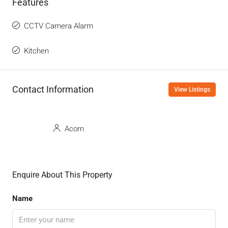
Features
CCTV Camera Alarm
Kitchen
Contact Information
View Listings
Acorn
Enquire About This Property
Name