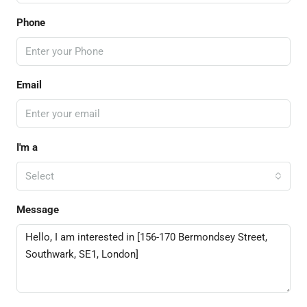
Phone
Email
I'm a
Select
Message