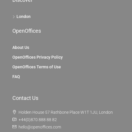
London
OpenOffices
About Us
OpenOffices Privacy Policy
OpenOffices Terms of Use
FAQ
Contact Us
Holden House 57 Rathbone Place W1T 1JU, London
+44(0)870 888 88 82
hello@openoffices.com