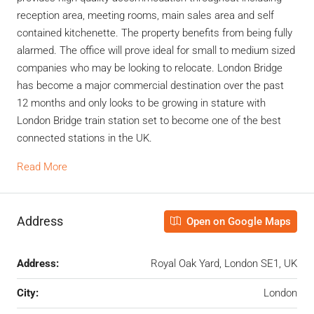
reception area, meeting rooms, main sales area and self
contained kitchenette. The property benefits from being fully
alarmed. The office will prove ideal for small to medium sized
companies who may be looking to relocate. London Bridge
has become a major commercial destination over the past
12 months and only looks to be growing in stature with
London Bridge train station set to become one of the best
connected stations in the UK.
Read More
Address
Open on Google Maps
Address:
Royal Oak Yard, London SE1, UK
City:
London