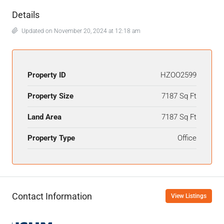
Details
Updated on November 20, 2024 at 12:18 am
Property ID
HZOO2599
Property Size
7187 Sq Ft
Land Area
7187 Sq Ft
Property Type
Office
Contact Information
View Listings