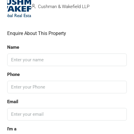
Cushman & Wakefield LLP
Enquire About This Property
Name
Phone
Email
I'm a