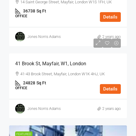
14 Saint George Street, Mayfair, London W1S 1FH, UK
36738
Sq Ft
OFFICE
Details
Jones Norris Adams
2 years ago
$75
/Sq Ft - Year
41 Brook St, Mayfair, W1, London
41-43 Brook Street, Mayfair, London W1K 4HJ, UK
24828
Sq Ft
OFFICE
Details
Jones Norris Adams
2 years ago
FEATURED