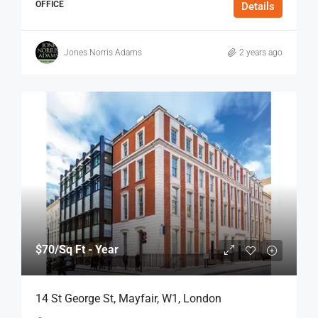
OFFICE
Details
Jones Norris Adams
2 years ago
$70
/Sq Ft - Year
14 St George St, Mayfair, W1, London