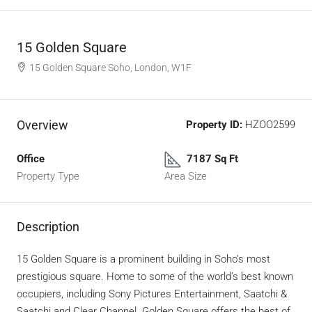
15 Golden Square
15 Golden Square Soho, London, W1F
Overview
Property ID:
HZOO2599
Office
7187 Sq Ft
Property Type
Area Size
Description
15 Golden Square is a prominent building in Soho’s most
prestigious square.
Home to some of the world’s best known
occupiers, including Sony Pictures Entertainment, Saatchi &
Saatchi and Clear Channel.
Golden Square offers the best of