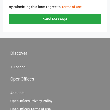
By submitting this form I agree to
Terms of Use
Send Message
Discover
London
OpenOffices
About Us
OpenOffices Privacy Policy
OpenOffices Terms of Use