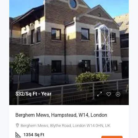
$32
/Sq Ft - Year
Berghem Mews, Hampstead, W14, London
Berghem Mews, Blythe Road, London W14 0HN, UK
1354
Sq Ft