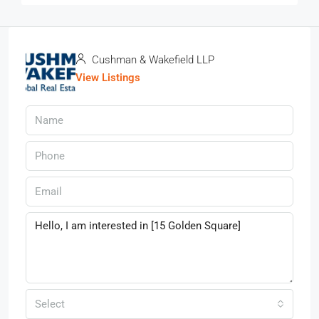
Cushman & Wakefield LLP
View Listings
Select