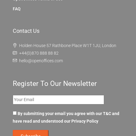
FAQ
Contact Us
Holden House 57 Rathbone Place W1T 1JU, London
+44(0)870 888 88 82
hello@openoffices.com
Register To Our Newsletter
By submitting your email you agree with our T&C and
have read and understood our
Privacy Policy