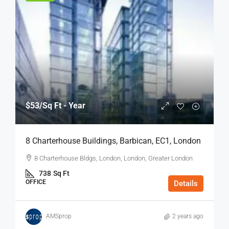
$53
/Sq Ft - Year
8 Charterhouse Buildings, Barbican, EC1, London
8 Charterhouse Bldgs, London, London, Greater London
738
Sq Ft
OFFICE
Details
AMSprop
2 years ago