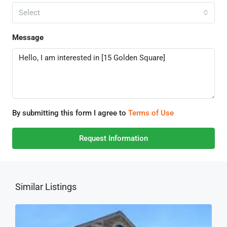
Select
Message
By submitting this form I agree to
Terms of Use
Request Information
Similar Listings