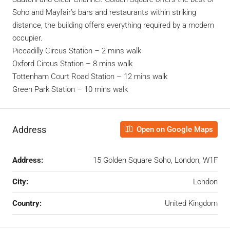
Soho and Mayfair’s bars and restaurants within striking
distance, the building offers everything required by a modern
occupier.
Piccadilly Circus Station – 2 mins walk
Oxford Circus Station – 8 mins walk
Tottenham Court Road Station – 12 mins walk
Green Park Station – 10 mins walk
Address
Open on Google Maps
Address:
15 Golden Square Soho, London, W1F
City:
London
Country:
United Kingdom