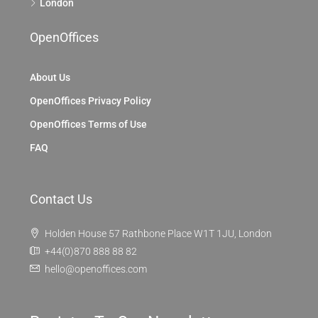
London
OpenOffices
About Us
OpenOffices Privacy Policy
OpenOffices Terms of Use
FAQ
Contact Us
Holden House 57 Rathbone Place W1T 1JU, London
+44(0)870 888 88 82
hello@openoffices.com