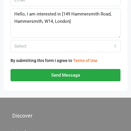
Select
By submitting this form I agree to
Terms of Use
Send Message
Discover