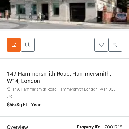
149 Hammersmith Road, Hammersmith,
W14, London
149, Hammersmith Road Hammersmith London, W14 0QL,
UK
$55
/Sq Ft - Year
Overview
Property ID:
HZOO1718