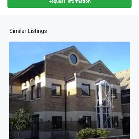
Request Information
Similar Listings