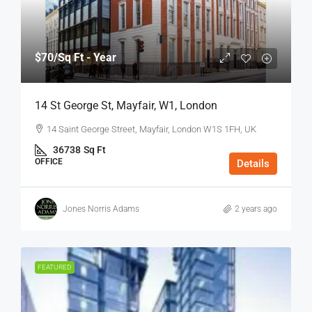
$70
/Sq Ft - Year
14 St George St, Mayfair, W1, London
14 Saint George Street, Mayfair, London W1S 1FH, UK
36738
Sq Ft
OFFICE
Details
Jones Norris Adams
2 years ago
FEATURED