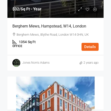
$32
/Sq Ft - Year
Berghem Mews, Hampstead, W14, London
Berghem Mews, Blythe Road, London W14 0HN, UK
1354
Sq Ft
OFFICE
Details
Jones Norris Adams
2 years ago