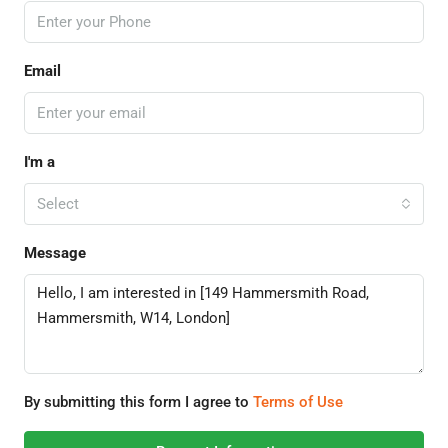
Email
I'm a
Select
Message
By submitting this form I agree to
Terms of Use