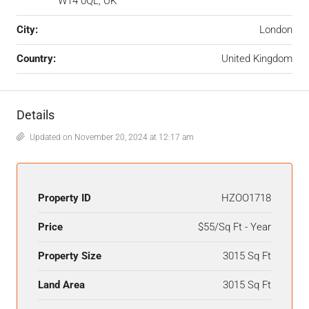
W14 0QL, UK
City:
London
Country:
United Kingdom
Details
Updated on November 20, 2024 at 12:17 am
Property ID
HZOO1718
Price
$55/Sq Ft - Year
Property Size
3015 Sq Ft
Land Area
3015 Sq Ft