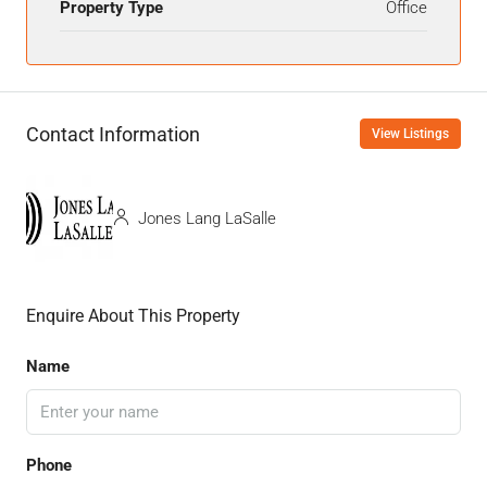
Property Type
Office
Contact Information
View Listings
Jones Lang LaSalle
Enquire About This Property
Name
Phone