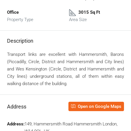
Office
3015 Sq Ft
Property Type
Area Size
Description
Transport links are excellent with Hammersmith, Barons
(Piccadilly, Circle, District and Hammersmith and City lines)
and Wes Kensington (Circle, District and Hammersmith and
City lines) underground stations, all of them within easy
walking distance of the building.
Address
Open on Google Maps
Address:
149, Hammersmith Road Hammersmith London,