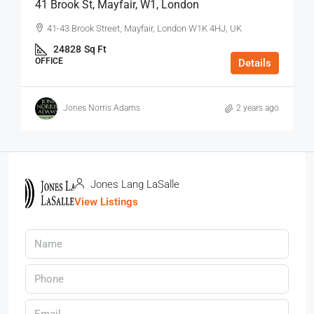
41 Brook St, Mayfair, W1, London
41-43 Brook Street, Mayfair, London W1K 4HJ, UK
24828
Sq Ft
OFFICE
Details
Jones Norris Adams
2 years ago
Jones Lang LaSalle
View Listings