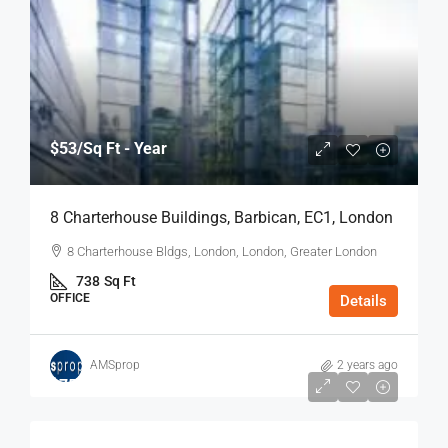
$53
/Sq Ft - Year
8 Charterhouse Buildings, Barbican, EC1, London
8 Charterhouse Bldgs, London, London, Greater London
738
Sq Ft
OFFICE
Details
AMSprop
2 years ago
$75
/Sq Ft - Year