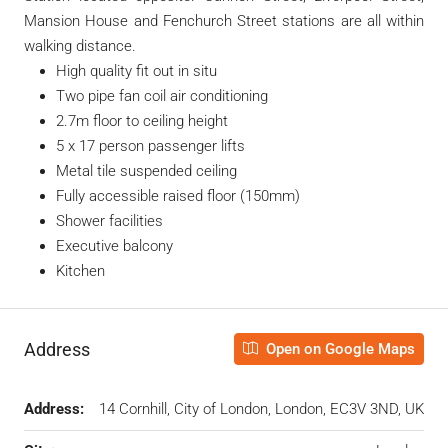
Mansion House and Fenchurch Street stations are all within
walking distance.
High quality fit out in situ
Two pipe fan coil air conditioning
2.7m floor to ceiling height
5 x 17 person passenger lifts
Metal tile suspended ceiling
Fully accessible raised floor (150mm)
Shower facilities
Executive balcony
Kitchen
Address
Open on Google Maps
Address:
14 Cornhill, City of London, London, EC3V 3ND, UK