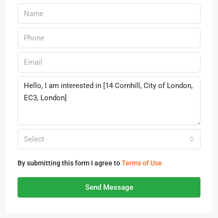
Select
By submitting this form I agree to
Terms of Use
Send Message