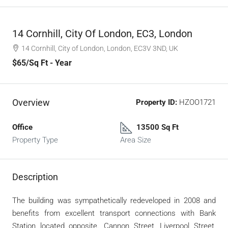
14 Cornhill, City Of London, EC3, London
14 Cornhill, City of London, London, EC3V 3ND, UK
$65
/Sq Ft - Year
Overview
Property ID:
HZOO1721
Office
13500 Sq Ft
Property Type
Area Size
Description
The building was sympathetically redeveloped in 2008 and
benefits from excellent transport connections with Bank
Station located opposite. Cannon Street, Liverpool Street,