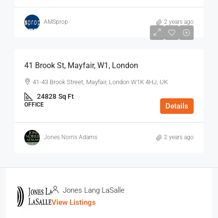
AMSprop
2 years ago
$75
/Sq Ft - Year
41 Brook St, Mayfair, W1, London
41-43 Brook Street, Mayfair, London W1K 4HJ, UK
24828
Sq Ft
OFFICE
Details
Jones Norris Adams
2 years ago
Jones Lang LaSalle
View Listings