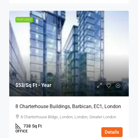
FEATURED
$53
/Sq Ft - Year
8 Charterhouse Buildings, Barbican, EC1, London
8 Charterhouse Bldgs, London, London, Greater London
738
Sq Ft
OFFICE
Details