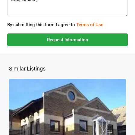
By submitting this form I agree to
Terms of Use
Request Information
Similar Listings