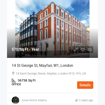
$70
/Sq Ft - Year
14 St George St, Mayfair, W1, London
14 Saint George Street, Mayfair, London W1S 1FH, UK
36738
Sq Ft
OFFICE
Details
Jones Norris Adams
2 years ago