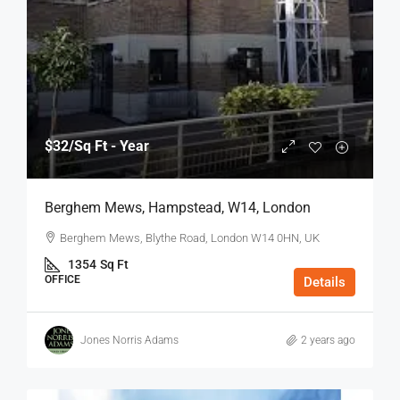
$32
/Sq Ft - Year
Berghem Mews, Hampstead, W14, London
Berghem Mews, Blythe Road, London W14 0HN, UK
1354
Sq Ft
OFFICE
Details
Jones Norris Adams
2 years ago