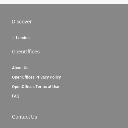
Discover
London
OpenOffices
About Us
OpenOffices Privacy Policy
OpenOffices Terms of Use
FAQ
Contact Us