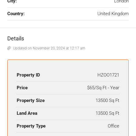
City:
London
Country:
United Kingdom
Details
Updated on November 20, 2024 at 12:17 am
Property ID
HZOO1721
Price
$65/Sq Ft - Year
Property Size
13500 Sq Ft
Land Area
13500 Sq Ft
Property Type
Office