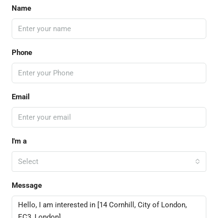
Name
Phone
Email
I'm a
Select
Message