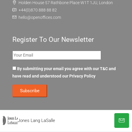
Holden House 57 Rathbone Place W1T 1JU, London
+44(0)870 888 88 82
hello@openoffices.com
Register To Our Newsletter
By submitting your email you agree with our T&C and
have read and understood our
Privacy Policy
Jones Lang LaSalle
© OpenOffices. All Rights Reserved