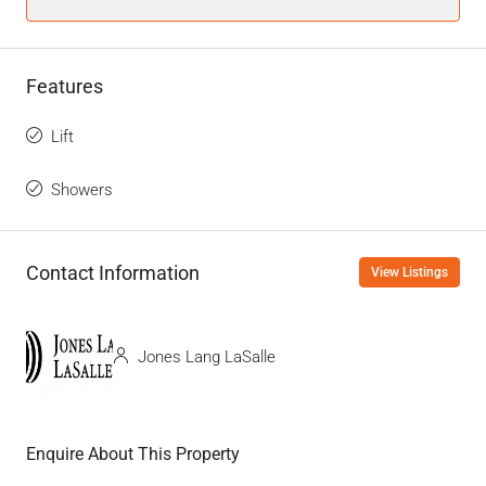
Features
Lift
Showers
Contact Information
View Listings
Jones Lang LaSalle
Enquire About This Property