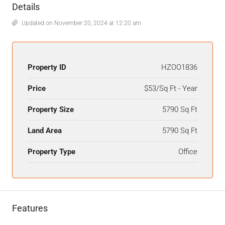
Details
Updated on November 20, 2024 at 12:20 am
Property ID
HZOO1836
Price
$53/Sq Ft - Year
Property Size
5790 Sq Ft
Land Area
5790 Sq Ft
Property Type
Office
Features