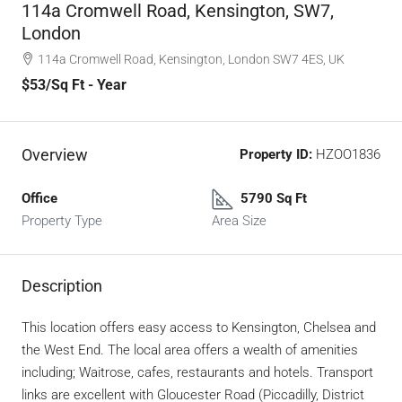
114a Cromwell Road, Kensington, SW7,
London
114a Cromwell Road, Kensington, London SW7 4ES, UK
$53
/Sq Ft - Year
Overview
Property ID:
HZOO1836
Office
5790 Sq Ft
Property Type
Area Size
Description
This location offers easy access to Kensington, Chelsea and
the West End. The local area offers a wealth of amenities
including; Waitrose, cafes, restaurants and hotels. Transport
links are excellent with Gloucester Road (Piccadilly, District