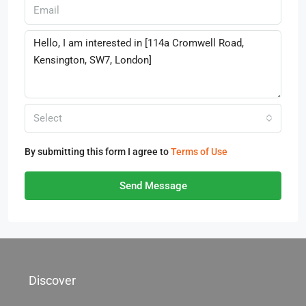
Select
By submitting this form I agree to
Terms of Use
Send Message
Discover