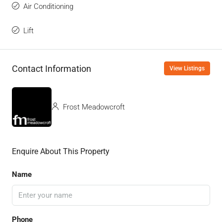
Air Conditioning
Lift
Contact Information
View Listings
Frost Meadowcroft
Enquire About This Property
Name
Phone