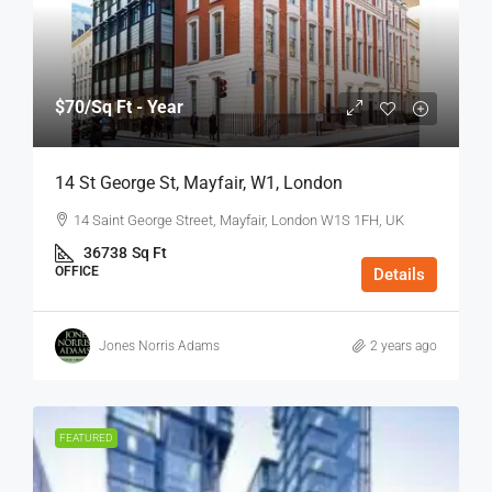
$70
/Sq Ft - Year
14 St George St, Mayfair, W1, London
14 Saint George Street, Mayfair, London W1S 1FH, UK
36738
Sq Ft
OFFICE
Details
Jones Norris Adams
2 years ago
FEATURED