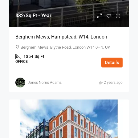
$32
/Sq Ft - Year
Berghem Mews, Hampstead, W14, London
Berghem Mews, Blythe Road, London W14 0HN, UK
1354
Sq Ft
OFFICE
Details
Jones Norris Adams
2 years ago