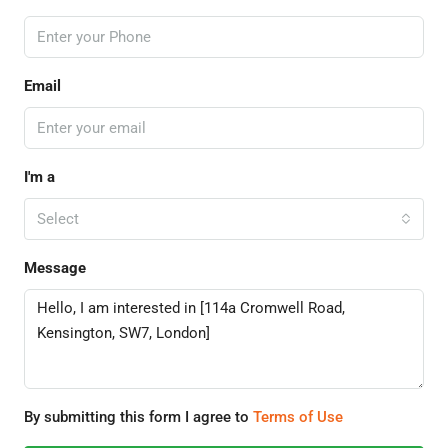
Email
I'm a
Select
Message
By submitting this form I agree to
Terms of Use