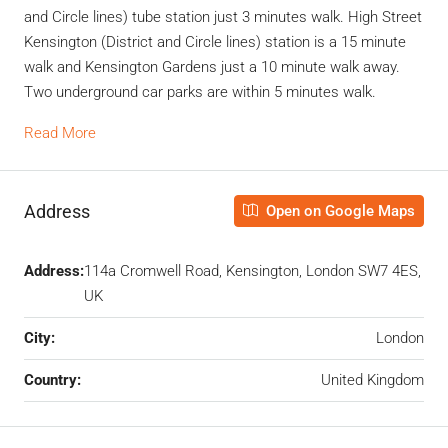
and Circle lines) tube station just 3 minutes walk. High Street
Kensington (District and Circle lines) station is a 15 minute
walk and Kensington Gardens just a 10 minute walk away.
Two underground car parks are within 5 minutes walk.
Read More
Address
Open on Google Maps
Address:
114a Cromwell Road, Kensington, London SW7 4ES,
UK
City:
London
Country:
United Kingdom