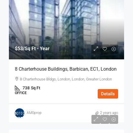
$53
/Sq Ft - Year
8 Charterhouse Buildings, Barbican, EC1, London
8 Charterhouse Bldgs, London, London, Greater London
738
Sq Ft
OFFICE
Details
AMSprop
2 years ago
$75
/Sq Ft - Year