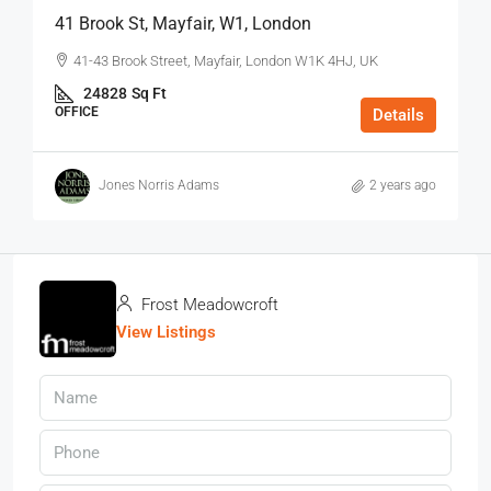
41 Brook St, Mayfair, W1, London
41-43 Brook Street, Mayfair, London W1K 4HJ, UK
24828
Sq Ft
OFFICE
Details
Jones Norris Adams
2 years ago
Frost Meadowcroft
View Listings