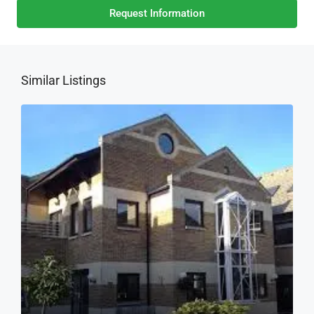
Request Information
Similar Listings