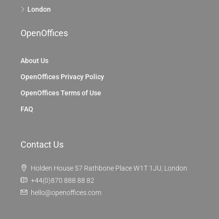
London
OpenOffices
About Us
OpenOffices Privacy Policy
OpenOffices Terms of Use
FAQ
Contact Us
Holden House 57 Rathbone Place W1T 1JU, London
+44(0)870 888 88 82
hello@openoffices.com