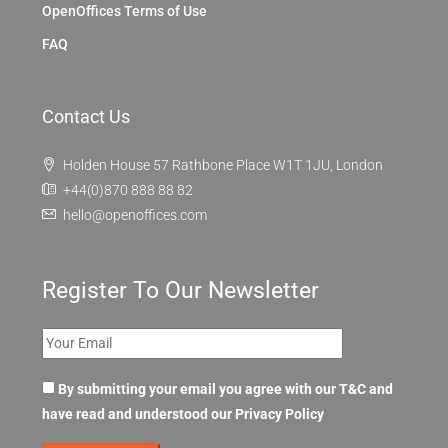
OpenOffices Terms of Use
FAQ
Contact Us
Holden House 57 Rathbone Place W1T 1JU, London
+44(0)870 888 88 82
hello@openoffices.com
Register To Our Newsletter
By submitting your email you agree with our T&C and
have read and understood our
Privacy Policy