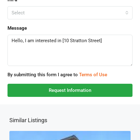
Select
Message
By submitting this form I agree to
Terms of Use
Request Information
Similar Listings