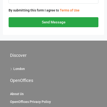
By submitting this form I agree to
Terms of Use
Send Message
Discover
London
OpenOffices
About Us
OpenOffices Privacy Policy