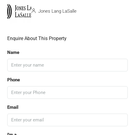
Jones Lang LaSalle
Enquire About This Property
Name
Phone
Email
I'm a