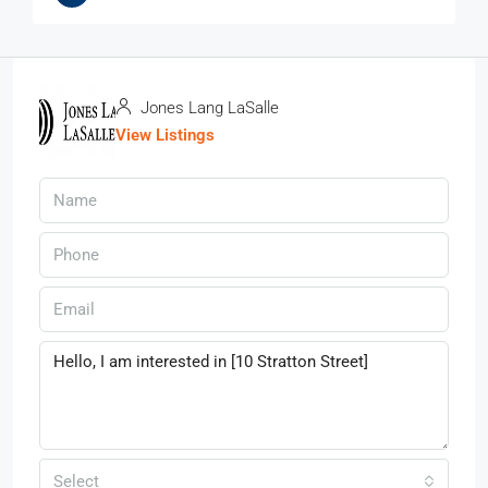
Jones Lang LaSalle
View Listings
Select