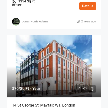
1354
Sq Ft
OFFICE
Details
Jones Norris Adams
2 years ago
$70
/Sq Ft - Year
14 St George St, Mayfair, W1, London