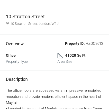
10 Stratton Street
10 Stratton Street, London, W1J
Overview
Property ID:
HZOO2612
Office
41028 Sq Ft
Property Type
Area Size
Description
The office floors are accessed via an impressive remodelled
reception and provide modern, efficient space in the heart of
Mayfair
• Located in the heart of Mayfair, moments away from Green