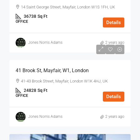
14 Saint George Street, Mayfair, London W1S 1FH, UK
36738
Sq Ft
OFFICE
Details
Jones Norris Adams
2 years ago
$75
/Sq Ft - Year
41 Brook St, Mayfair, W1, London
41-43 Brook Street, Mayfair, London W1K 4HJ, UK
24828
Sq Ft
OFFICE
Details
Jones Norris Adams
2 years ago