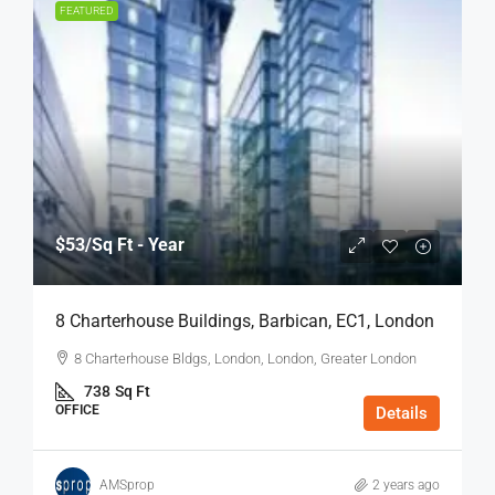
FEATURED
$53
/Sq Ft - Year
8 Charterhouse Buildings, Barbican, EC1, London
8 Charterhouse Bldgs, London, London, Greater London
738
Sq Ft
OFFICE
Details
AMSprop
2 years ago