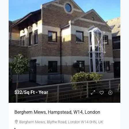
$32
/Sq Ft - Year
Berghem Mews, Hampstead, W14, London
Berghem Mews, Blythe Road, London W14 0HN, UK