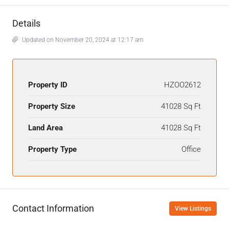
Details
Updated on November 20, 2024 at 12:17 am
Property ID
HZOO2612
Property Size
41028 Sq Ft
Land Area
41028 Sq Ft
Property Type
Office
Contact Information
View Listings