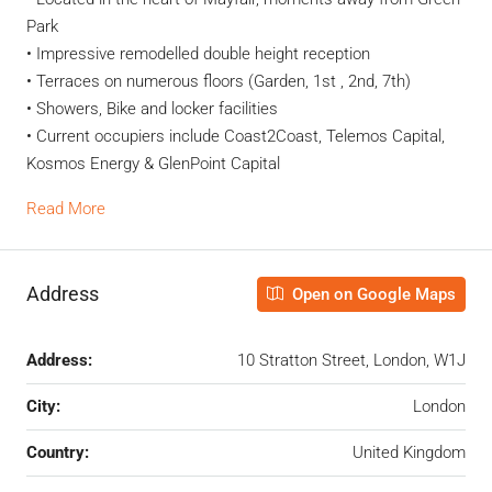
Park
• Impressive remodelled double height reception
• Terraces on numerous floors (Garden, 1st , 2nd, 7th)
• Showers, Bike and locker facilities
• Current occupiers include Coast2Coast, Telemos Capital,
Kosmos Energy & GlenPoint Capital
Read More
Address
Open on Google Maps
Address:
10 Stratton Street, London, W1J
City:
London
Country:
United Kingdom