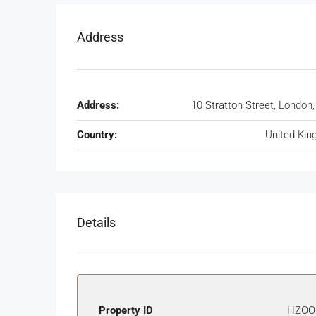
Address
Address:
10 Stratton Street, London
Country:
United Ki
Details
Property ID
HZOO