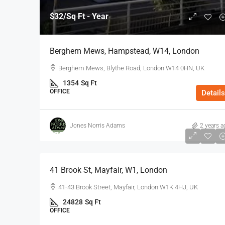
$32
/Sq Ft - Year
Berghem Mews, Hampstead, W14, London
Berghem Mews, Blythe Road, London W14 0HN, UK
1354
Sq Ft
OFFICE
Details
Jones Norris Adams
2 years a
$75
/Sq Ft - Year
41 Brook St, Mayfair, W1, London
41-43 Brook Street, Mayfair, London W1K 4HJ, UK
24828
Sq Ft
OFFICE