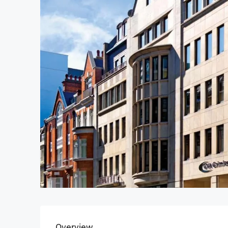
Overview