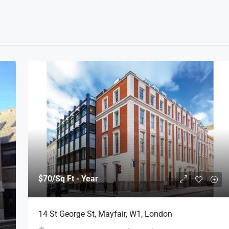
$70
/Sq Ft - Year
14 St George St, Mayfair, W1, London