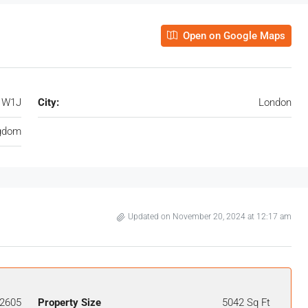
Open on Google Maps
, W1J
City:
London
ngdom
Updated on November 20, 2024 at 12:17 am
2605
Property Size
5042 Sq Ft