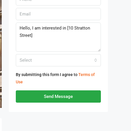
Select
By submitting this form I agree to
Terms of
Use
Send Message