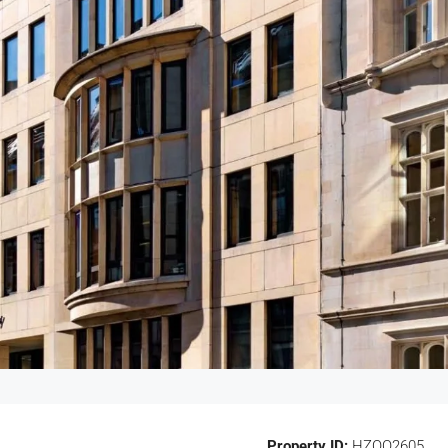
Property ID:
HZOO2605