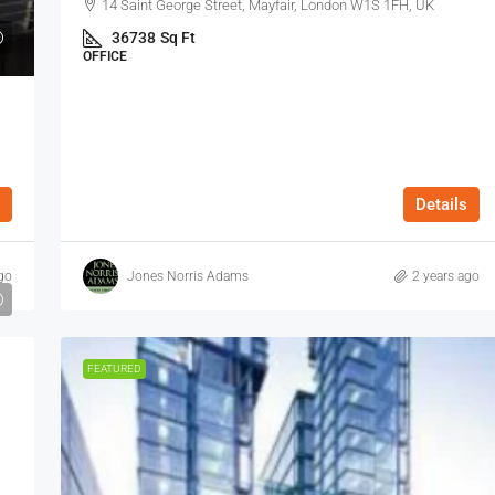
14 Saint George Street, Mayfair, London W1S 1FH, UK
36738
Sq Ft
OFFICE
Details
go
Jones Norris Adams
2 years ago
FEATURED