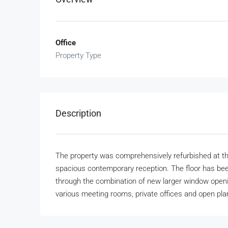
Office
Property Type
Description
The property was comprehensively refurbished at t
spacious contemporary reception. The floor has bee
through the combination of new larger window openin
various meeting rooms, private offices and open pla