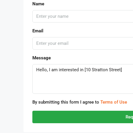
Name
Email
Message
By submitting this form I agree to
Terms of Use
Req