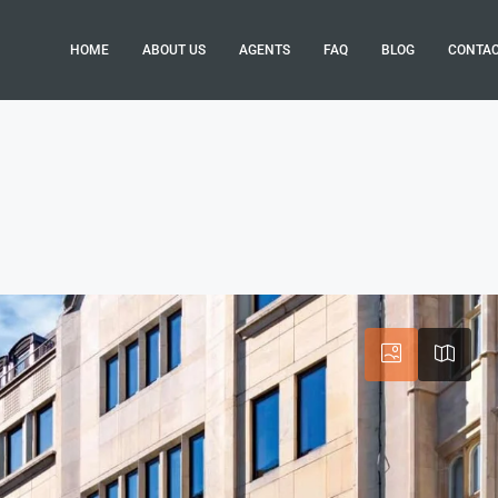
HOME
ABOUT US
AGENTS
FAQ
BLOG
CONTA