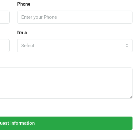
Phone
I'm a
Select
uest Information