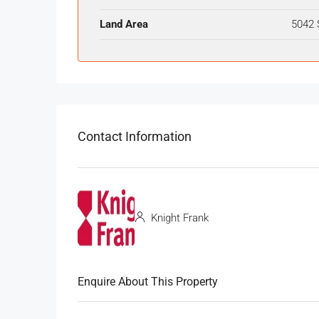
Land Area
5042 
Contact Information
Knight Frank
Enquire About This Property