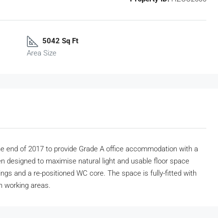
5042 Sq Ft
Area Size
he end of 2017 to provide Grade A office accommodation with a
n designed to maximise natural light and usable floor space
gs and a re-positioned WC core. The space is fully-fitted with
n working areas.