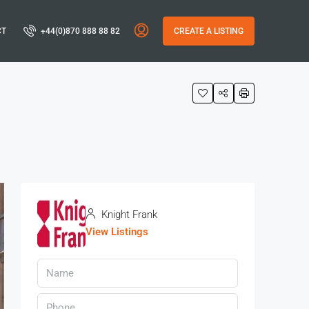
CT
+44(0)870 888 88 82
CREATE A LISTING
Knight Frank
View Listings