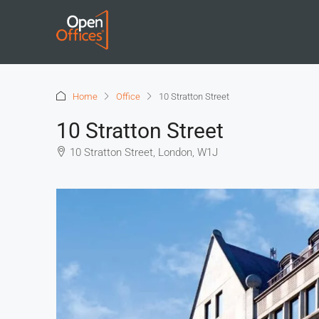
Home
Office
10 Stratton Street
10 Stratton Street
10 Stratton Street, London, W1J