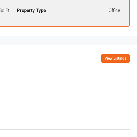
Sq Ft
Property Type
Office
View Listings