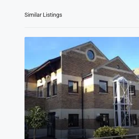
Similar Listings