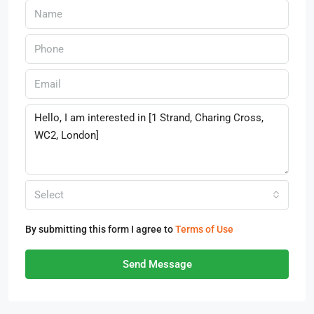
Select
By submitting this form I agree to
Terms of Use
Send Message