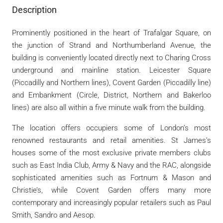
Description
Prominently positioned in the heart of Trafalgar Square, on
the junction of Strand and Northumberland Avenue, the
building is conveniently located directly next to Charing Cross
underground and mainline station. Leicester Square
(Piccadilly and Northern lines), Covent Garden (Piccadilly line)
and Embankment (Circle, District, Northern and Bakerloo
lines) are also all within a five minute walk from the building.
The location offers occupiers some of London’s most
renowned restaurants and retail amenities. St James’s
houses some of the most exclusive private members clubs
such as East India Club, Army & Navy and the RAC, alongside
sophisticated amenities such as Fortnum & Mason and
Christie’s, while Covent Garden offers many more
contemporary and increasingly popular retailers such as Paul
Smith, Sandro and Aesop.