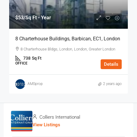
$53
/Sq Ft - Year
8 Charterhouse Buildings, Barbican, EC1, London
8 Charterhouse Bldgs, London, London, Greater London
738
Sq Ft
OFFICE
Details
AMSprop
2 years ago
Colliers International
View Listings