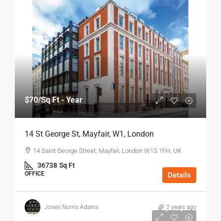
$70
/Sq Ft - Year
14 St George St, Mayfair, W1, London
14 Saint George Street, Mayfair, London W1S 1FH, UK
36738
Sq Ft
OFFICE
Details
Jones Norris Adams
2 years ago
$75
/Sq Ft - Year