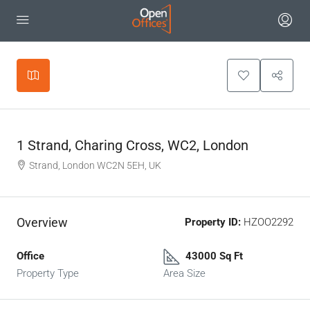
Leaflet
|
©
OpenStreetMap
contributors
+
−
1 Strand, Charing Cross, WC2, London
Strand, London WC2N 5EH, UK
Overview
Property ID:
HZOO2292
Office
43000 Sq Ft
Property Type
Area Size