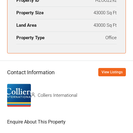
Property ID
HZOO2292
Property Size
43000 Sq Ft
Land Area
43000 Sq Ft
Property Type
Office
Contact Information
View Listings
Colliers International
Enquire About This Property