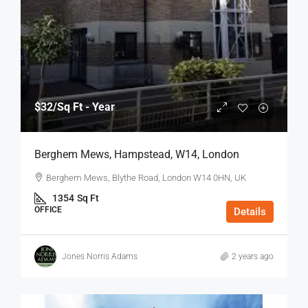
$32
/Sq Ft - Year
Berghem Mews, Hampstead, W14, London
Berghem Mews, Blythe Road, London W14 0HN, UK
1354
Sq Ft
OFFICE
Details
Jones Norris Adams
2 years ago