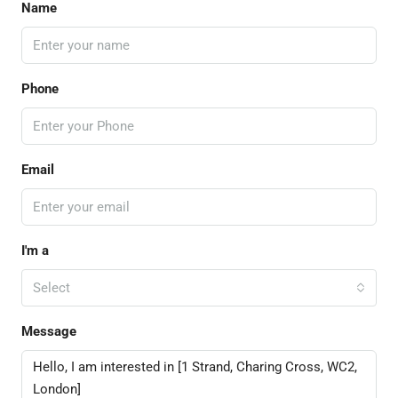
Name
Phone
Email
I'm a
Select
Message