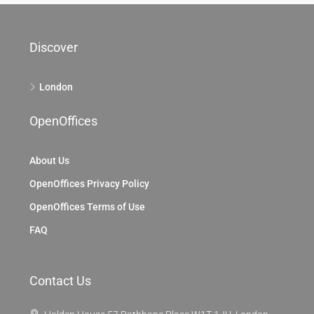
Discover
London
OpenOffices
About Us
OpenOffices Privacy Policy
OpenOffices Terms of Use
FAQ
Contact Us