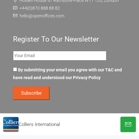
Holden House 57 Rathbone Place W1T 1JU, London
+44(0)870 888 88 82
hello@openoffices.com
Register To Our Newsletter
By submitting your email you agree with our T&C and
have read and understood our
Privacy Policy
Colliers International
© OpenOffices. All Rights Reserved