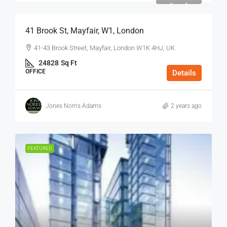
41 Brook St, Mayfair, W1, London
41-43 Brook Street, Mayfair, London W1K 4HJ, UK
24828
Sq Ft
OFFICE
Details
Jones Norris Adams
2 years ago
FEATURED