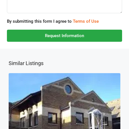
By submitting this form I agree to
Terms of Use
Request Information
Similar Listings