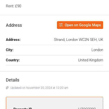
Rent: £90
Address
Open on Google Maps
Address:
Strand, London WC2N 5EH, UK
City:
London
Country:
United Kingdom
Details
Updated on November 20, 2024 at 12:20 am