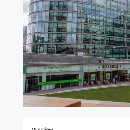
Overview