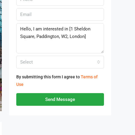
Select
By submitting this form I agree to
Terms of
Use
Send Message