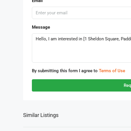
Email
Message
By submitting this form I agree to
Terms of Use
Req
Similar Listings