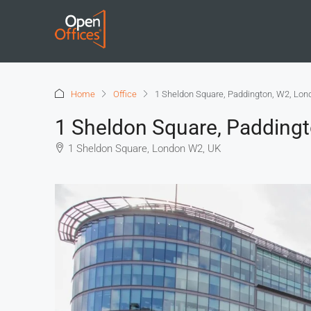
Home
Office
1 Sheldon Square, Paddington, W2, Lon
1 Sheldon Square, Padding
1 Sheldon Square, London W2, UK