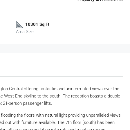
10301 Sq Ft
Area Size
gton Central offering fantastic and uninterrupted views over the
he West End skyline to the south. The reception boasts a double
ix 21-person passenger lifts.
flooding the floors with natural light providing unparalleled views
ed out with furniture available. The 7th floor (south) has been
 plan office accommodation with retained meeting rooms.