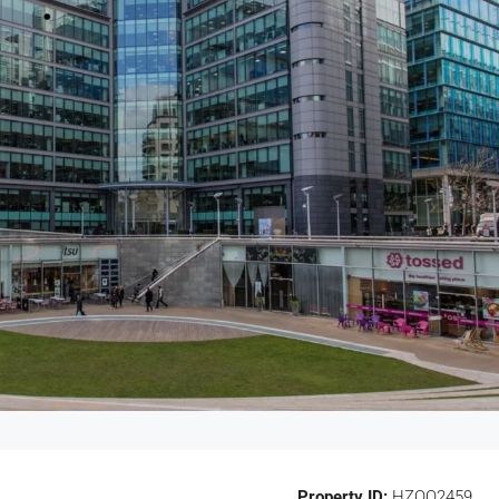
Property ID:
HZOO2459