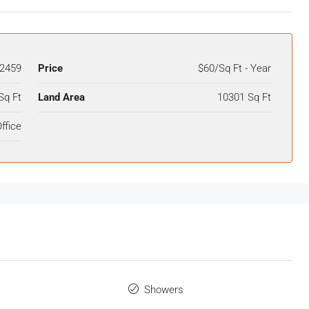
2459
Price
$60/Sq Ft - Year
Sq Ft
Land Area
10301 Sq Ft
ffice
Showers