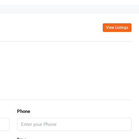
View Listings
Phone