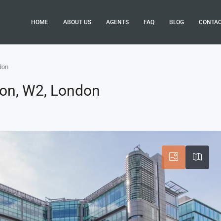
HOME
ABOUT US
AGENTS
FAQ
BLOG
CONTA
don
ton, W2, London