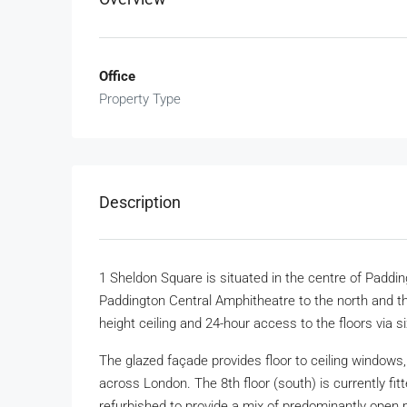
Office
Property Type
Description
1 Sheldon Square is situated in the centre of Paddin
Paddington Central Amphitheatre to the north and t
height ceiling and 24-hour access to the floors via s
The glazed façade provides floor to ceiling windows, 
across London. The 8th floor (south) is currently fitt
refurbished to provide a mix of predominantly open