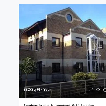
$32
/Sq Ft - Year
Berghem Mews, Hampstead, W14, London