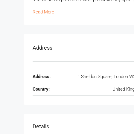
Read More
Address
Address:
1 Sheldon Square, London W
Country:
United Ki
Details