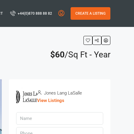
CT
+44(0)870 888 88 82
CREATE A LISTING
$60
/Sq Ft - Year
Jones Lang LaSalle
View Listings