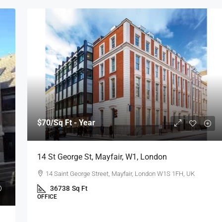
$70
/Sq Ft - Year
14 St George St, Mayfair, W1, London
14 Saint George Street, Mayfair, London W1S 1FH, UK
36738
Sq Ft
OFFICE