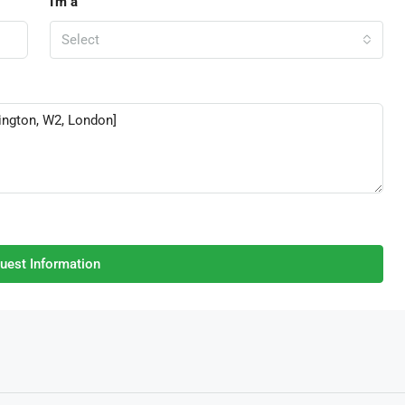
I'm a
Select
uest Information