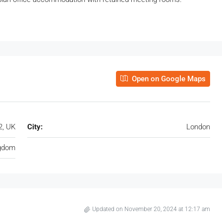
Open on Google Maps
2, UK
City:
London
ngdom
Updated on November 20, 2024 at 12:17 am