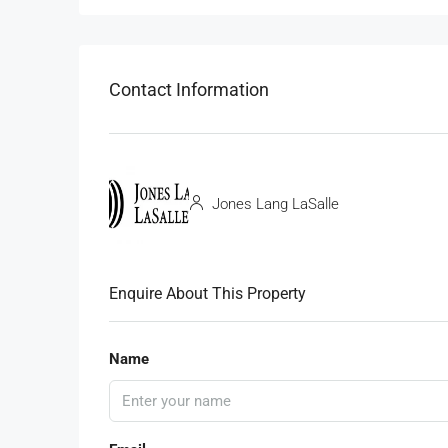
Contact Information
Jones Lang LaSalle
Enquire About This Property
Name