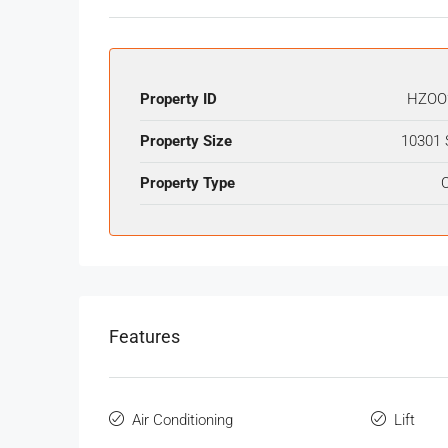
Property ID
HZOO
Property Size
10301 
Property Type
O
Features
Air Conditioning
Lift