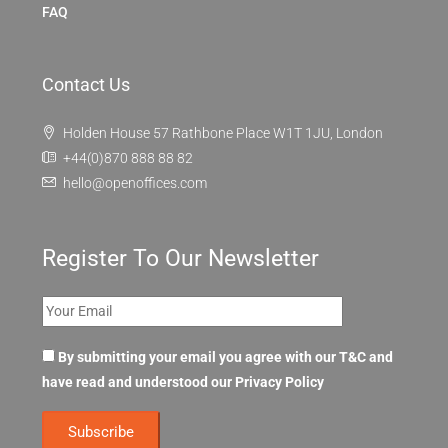
FAQ
Contact Us
Holden House 57 Rathbone Place W1T 1JU, London
+44(0)870 888 88 82
hello@openoffices.com
Register To Our Newsletter
By submitting your email you agree with our T&C and
have read and understood our
Privacy Policy