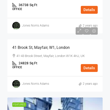
36738
Sq Ft
OFFICE
Details
Jones Norris Adams
2 years ago
$75
/Sq Ft - Year
41 Brook St, Mayfair, W1, London
41-43 Brook Street, Mayfair, London W1K 4HJ, UK
24828
Sq Ft
OFFICE
Details
Jones Norris Adams
2 years ago
FEATURED