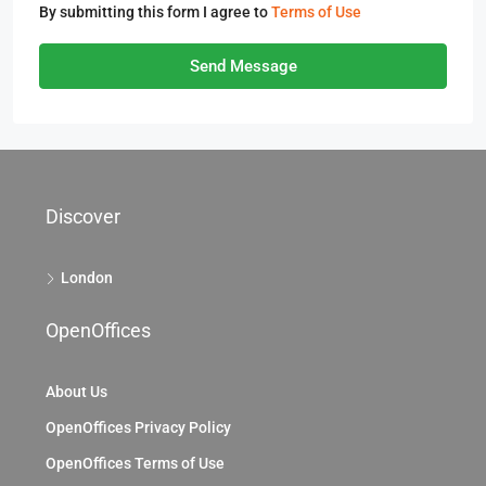
By submitting this form I agree to
Terms of Use
Send Message
Discover
London
OpenOffices
About Us
OpenOffices Privacy Policy
OpenOffices Terms of Use