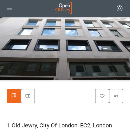
1 Old Jewry, City Of London, EC2, London