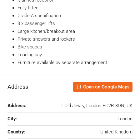
Fully fitted
Grade A specification
3 x passenger lifts
Large kitchen/breakout area
Private showers and lockers
Bike spaces
Loading bay
Furniture available by separate arrangement
Address
Open on Google Maps
Address:
1 Old Jewry, London EC2R 8DN, UK
City:
London
Country:
United Kingdom