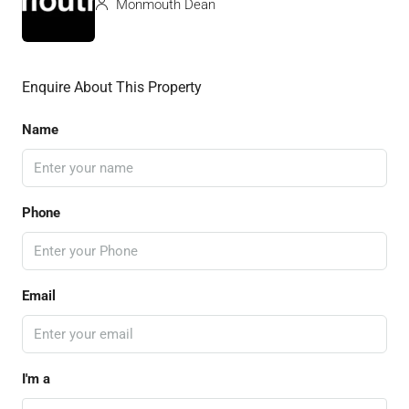
Monmouth Dean
Enquire About This Property
Name
Phone
Email
I'm a