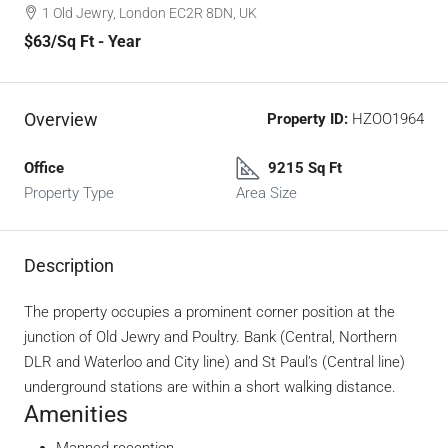
1 Old Jewry, London EC2R 8DN, UK
$63
/Sq Ft - Year
Overview
Property ID:
HZOO1964
Office
9215 Sq Ft
Property Type
Area Size
Description
The property occupies a prominent corner position at the
junction of Old Jewry and Poultry. Bank (Central, Northern
DLR and Waterloo and City line) and St Paul’s (Central line)
underground stations are within a short walking distance.
Amenities
Manned reception