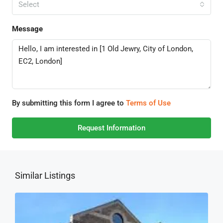
Select
Message
By submitting this form I agree to
Terms of Use
Request Information
Similar Listings