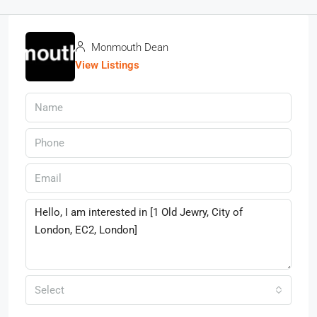
Monmouth Dean
View Listings
Select