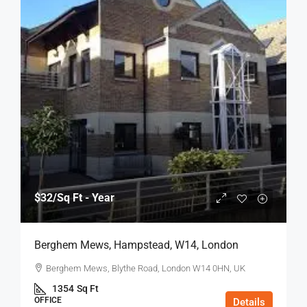
$32
/Sq Ft - Year
Berghem Mews, Hampstead, W14, London
Berghem Mews, Blythe Road, London W14 0HN, UK
1354
Sq Ft
OFFICE
Details