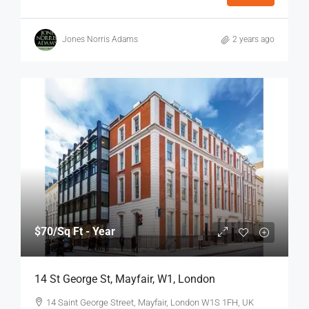
Jones Norris Adams
2 years ago
$70
/Sq Ft - Year
14 St George St, Mayfair, W1, London
14 Saint George Street, Mayfair, London W1S 1FH, UK