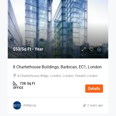
$53
/Sq Ft - Year
8 Charterhouse Buildings, Barbican, EC1, London
8 Charterhouse Bldgs, London, London, Greater London
738
Sq Ft
OFFICE
Details
AMSprop
2 years ago