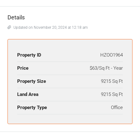
Details
Updated on November 20, 2024 at 12:18 am
Property ID
HZOO1964
Price
$63/Sq Ft - Year
Property Size
9215 Sq Ft
Land Area
9215 Sq Ft
Property Type
Office