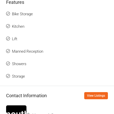
Features
Bike Storage
Kitchen
Lift
Manned Reception
Showers
Storage
Contact Information
View Listings