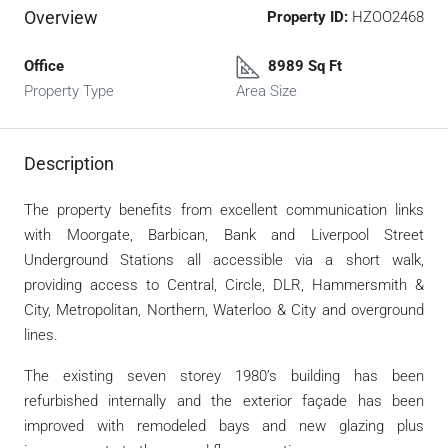
Overview
Property ID:
HZOO2468
Office
8989 Sq Ft
Property Type
Area Size
Description
The property benefits from excellent communication links
with Moorgate, Barbican, Bank and Liverpool Street
Underground Stations all accessible via a short walk,
providing access to Central, Circle, DLR, Hammersmith &
City, Metropolitan, Northern, Waterloo & City and overground
lines.
The existing seven storey 1980’s building has been
refurbished internally and the exterior façade has been
improved with remodeled bays and new glazing plus