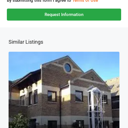
By submitting this form I agree to
Terms of Use
Request Information
Similar Listings