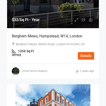
$32
/Sq Ft - Year
Berghem Mews, Hampstead, W14, London
Berghem Mews, Blythe Road, London W14 0HN, UK
1354
Sq Ft
OFFICE
Details
Jones Norris Adams
2 years ago