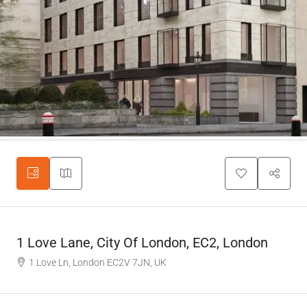
1 Love Lane, City Of London, EC2, London
1 Love Ln, London EC2V 7JN, UK