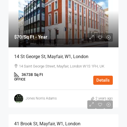
$70
/Sq Ft - Year
14 St George St, Mayfair, W1, London
14 Saint George Street, Mayfair, London W1S 1FH, UK
36738
Sq Ft
OFFICE
Details
Jones Norris Adams
2 years ago
$75
/Sq Ft - Year
41 Brook St, Mayfair, W1, London