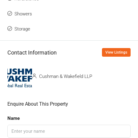
Showers
Storage
Contact Information
View Listings
Cushman & Wakefield LLP
Enquire About This Property
Name