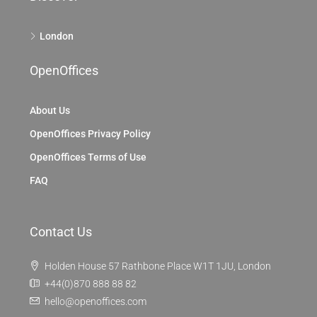
London
OpenOffices
About Us
OpenOffices Privacy Policy
OpenOffices Terms of Use
FAQ
Contact Us
Holden House 57 Rathbone Place W1T 1JU, London
+44(0)870 888 88 82
hello@openoffices.com