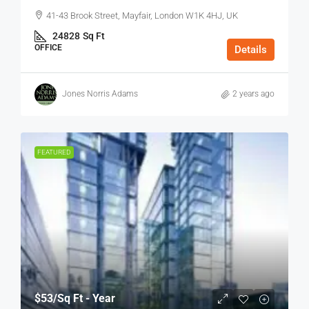
41-43 Brook Street, Mayfair, London W1K 4HJ, UK
24828
Sq Ft
OFFICE
Details
Jones Norris Adams
2 years ago
FEATURED
$53
/Sq Ft - Year