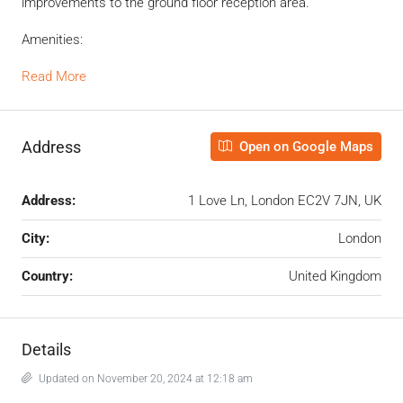
improvements to the ground floor reception area.
Amenities:
Read More
Address
Open on Google Maps
Address:
1 Love Ln, London EC2V 7JN, UK
City:
London
Country:
United Kingdom
Details
Updated on November 20, 2024 at 12:18 am