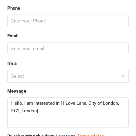
Phone
Email
I'm a
Select
Message