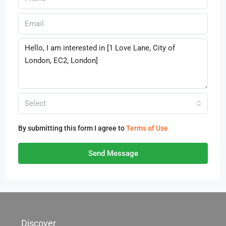
Select
By submitting this form I agree to
Terms of Use
Send Message
Discover