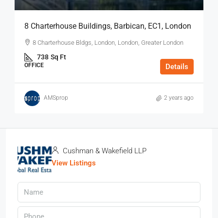
8 Charterhouse Buildings, Barbican, EC1, London
8 Charterhouse Bldgs, London, London, Greater London
738
Sq Ft
OFFICE
Details
AMSprop
2 years ago
Cushman & Wakefield LLP
View Listings