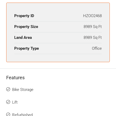
Property ID
HZOO2468
Property Size
8989 Sq Ft
Land Area
8989 Sq Ft
Property Type
Office
Features
Bike Storage
Lift
Refurbished