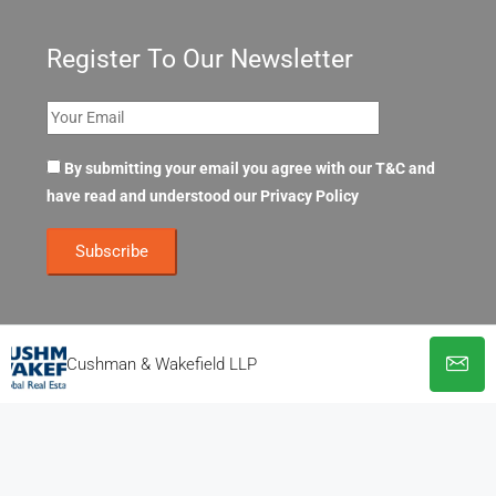
Register To Our Newsletter
By submitting your email you agree with our T&C and
have read and understood our
Privacy Policy
Cushman & Wakefield LLP
© OpenOffices. All Rights Reserved