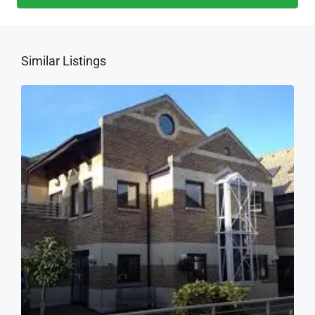
Similar Listings