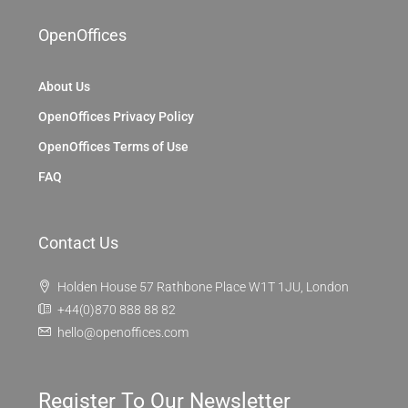
OpenOffices
About Us
OpenOffices Privacy Policy
OpenOffices Terms of Use
FAQ
Contact Us
Holden House 57 Rathbone Place W1T 1JU, London
+44(0)870 888 88 82
hello@openoffices.com
Register To Our Newsletter