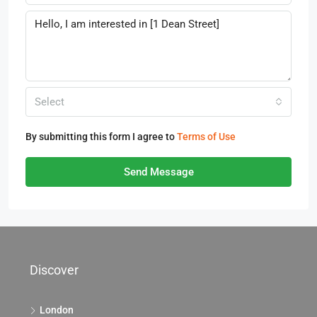
Select
By submitting this form I agree to
Terms of Use
Send Message
Discover
London