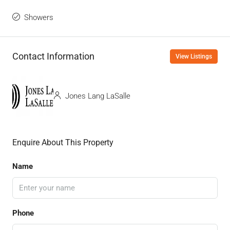
Showers
Contact Information
View Listings
Jones Lang LaSalle
Enquire About This Property
Name
Phone