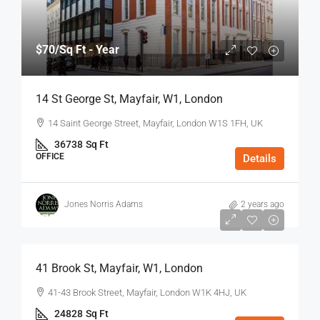
$70
/Sq Ft - Year
14 St George St, Mayfair, W1, London
14 Saint George Street, Mayfair, London W1S 1FH, UK
36738
Sq Ft
OFFICE
Details
Jones Norris Adams
2 years ago
$75
/Sq Ft - Year
41 Brook St, Mayfair, W1, London
41-43 Brook Street, Mayfair, London W1K 4HJ, UK
24828
Sq Ft