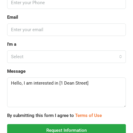
Email
I'm a
Select
Message
By submitting this form I agree to
Terms of Use
Request Information