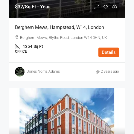
$32
/Sq Ft - Year
Berghem Mews, Hampstead, W14, London
Berghem Mews, Blythe Road, London W14 0HN, UK
1354
Sq Ft
OFFICE
Details
Jones Norris Adams
2 years ago