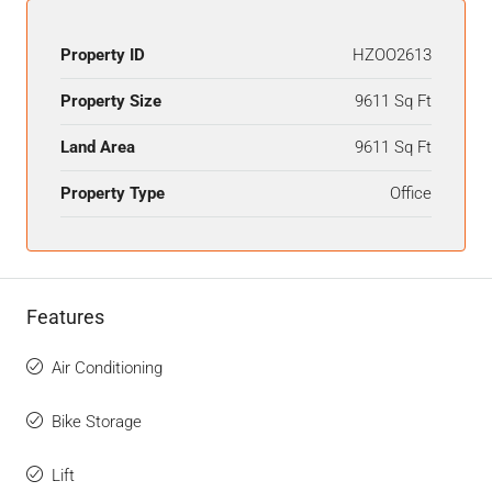
Property ID
HZOO2613
Property Size
9611 Sq Ft
Land Area
9611 Sq Ft
Property Type
Office
Features
Air Conditioning
Bike Storage
Lift