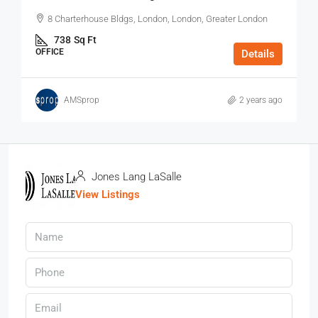
8 Charterhouse Bldgs, London, London, Greater London
738
Sq Ft
OFFICE
Details
AMSprop
2 years ago
Jones Lang LaSalle
View Listings