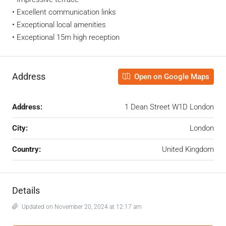
• Excellent communication links
• Exceptional local amenities
• Exceptional 15m high reception
Address
Open on Google Maps
Address:
1 Dean Street W1D London
City:
London
Country:
United Kingdom
Details
Updated on November 20, 2024 at 12:17 am