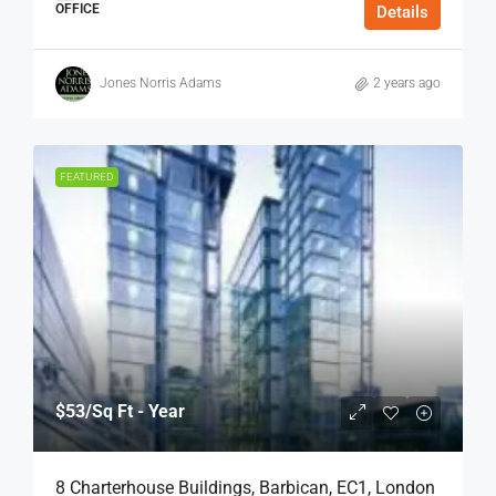
OFFICE
Details
Jones Norris Adams
2 years ago
FEATURED
$53
/Sq Ft - Year
8 Charterhouse Buildings, Barbican, EC1, London