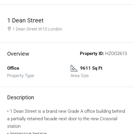
1 Dean Street
1 Dean Street W1D London
Overview
Property ID:
HZOO2613
Office
9611 Sq Ft
Property Type
Area Size
Description
• 1 Dean Street is a brand new Grade A office building behind
a partially retained facade next door to the new Crossrail
station
• Impressive terrace