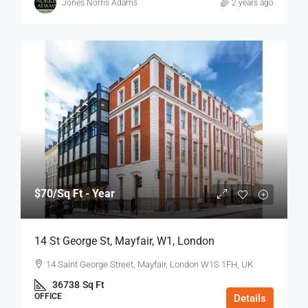
Jones Norris Adams
2 years ago
$70
/Sq Ft - Year
14 St George St, Mayfair, W1, London
14 Saint George Street, Mayfair, London W1S 1FH, UK
36738
Sq Ft
OFFICE
Details