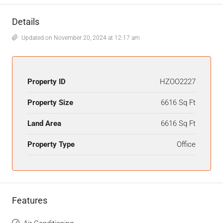
Details
Updated on November 20, 2024 at 12:17 am
Property ID
HZOO2227
Property Size
6616 Sq Ft
Land Area
6616 Sq Ft
Property Type
Office
Features