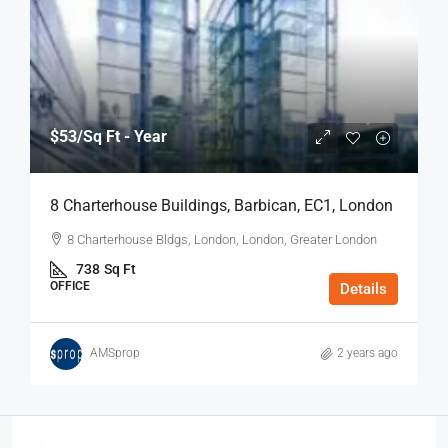
$53
/Sq Ft - Year
8 Charterhouse Buildings, Barbican, EC1, London
8 Charterhouse Bldgs, London, London, Greater London
738
Sq Ft
OFFICE
Details
AMSprop
2 years ago