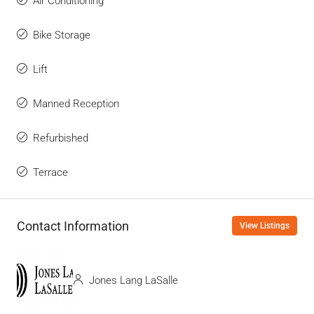
Air Conditioning
Bike Storage
Lift
Manned Reception
Refurbished
Terrace
Contact Information
View Listings
Jones Lang LaSalle