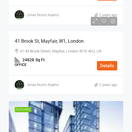
Jones Norris Adams
2 years ago
$75
/Sq Ft - Year
41 Brook St, Mayfair, W1, London
41-43 Brook Street, Mayfair, London W1K 4HJ, UK
24828
Sq Ft
OFFICE
Details
Jones Norris Adams
2 years ago
FEATURED