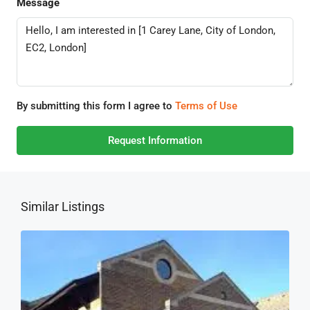
Message
By submitting this form I agree to
Terms of Use
Request Information
Similar Listings