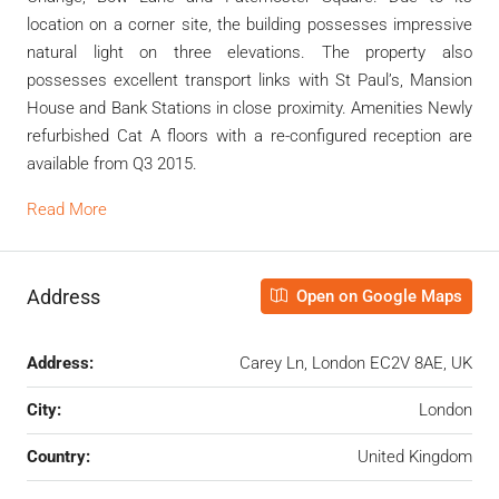
location on a corner site, the building possesses impressive
natural light on three elevations. The property also
possesses excellent transport links with St Paul’s, Mansion
House and Bank Stations in close proximity. Amenities Newly
refurbished Cat A floors with a re-configured reception are
available from Q3 2015.
Read More
Address
Open on Google Maps
Address:
Carey Ln, London EC2V 8AE, UK
City:
London
Country:
United Kingdom