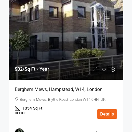
$32
/Sq Ft - Year
Berghem Mews, Hampstead, W14, London
Berghem Mews, Blythe Road, London W14 0HN, UK
1354
Sq Ft
OFFICE
Details