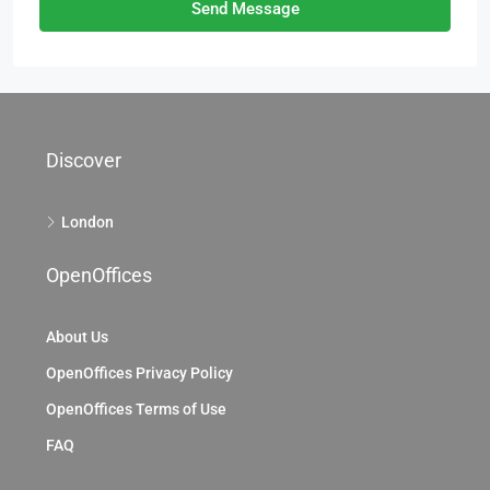
Send Message
Discover
London
OpenOffices
About Us
OpenOffices Privacy Policy
OpenOffices Terms of Use
FAQ