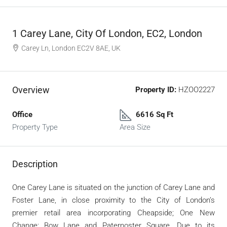
1 Carey Lane, City Of London, EC2, London
Carey Ln, London EC2V 8AE, UK
Overview
Property ID:
HZOO2227
Office
6616 Sq Ft
Property Type
Area Size
Description
One Carey Lane is situated on the junction of Carey Lane and
Foster Lane, in close proximity to the City of London’s
premier retail area incorporating Cheapside; One New
Change; Bow Lane and Paternoster Square. Due to its