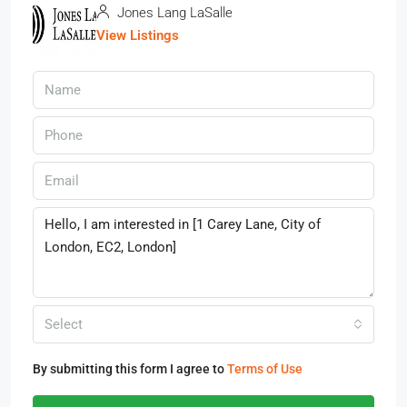
Jones Lang LaSalle
View Listings
Select
By submitting this form I agree to
Terms of Use