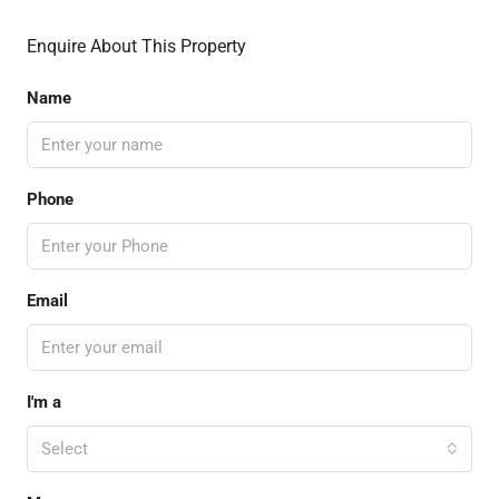
Enquire About This Property
Name
Phone
Email
I'm a
Select