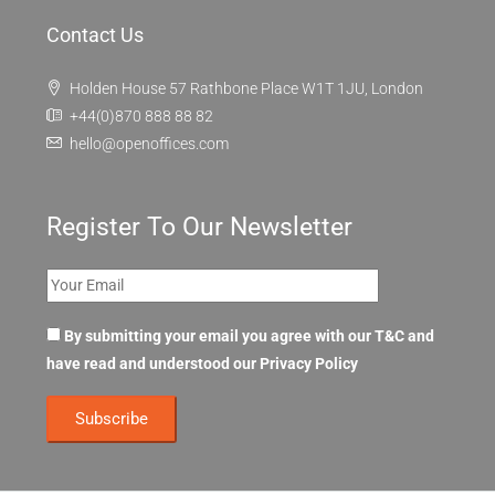
Contact Us
Holden House 57 Rathbone Place W1T 1JU, London
+44(0)870 888 88 82
hello@openoffices.com
Register To Our Newsletter
By submitting your email you agree with our T&C and
have read and understood our
Privacy Policy